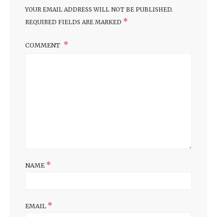
YOUR EMAIL ADDRESS WILL NOT BE PUBLISHED.
*
REQUIRED FIELDS ARE MARKED
COMMENT
*
NAME
*
EMAIL