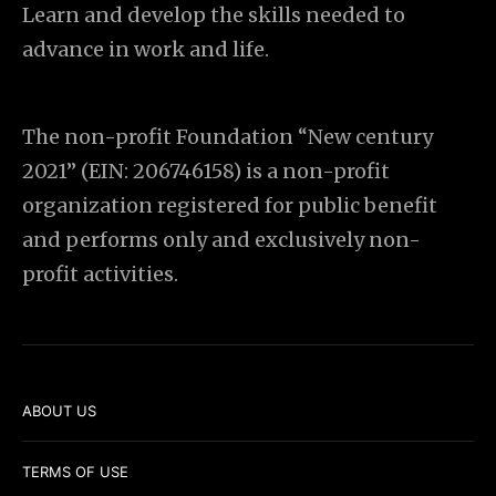
Learn and develop the skills needed to
advance in work and life.
The non-profit Foundation “New century
2021” (EIN: 206746158) is a non-profit
organization registered for public benefit
and performs only and exclusively non-
profit activities.
ABOUT US
TERMS OF USE