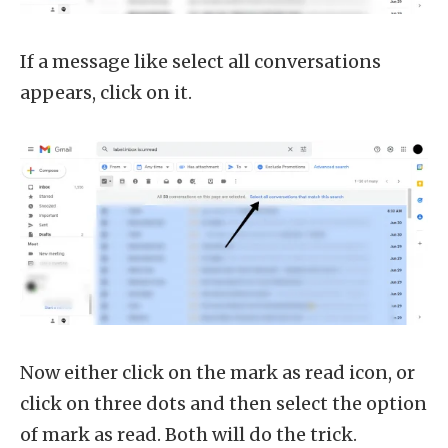
If a message like select all conversations
appears, click on it.
Now either click on the mark as read icon, or
click on three dots and then select the option
of mark as read. Both will do the trick.