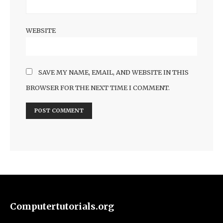
WEBSITE
SAVE MY NAME, EMAIL, AND WEBSITE IN THIS
BROWSER FOR THE NEXT TIME I COMMENT.
Computertutorials.org