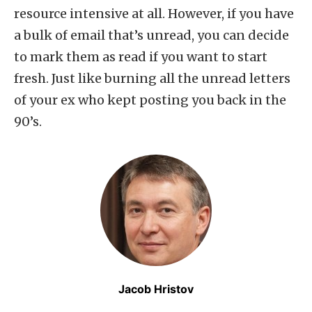
resource intensive at all. However, if you have
a bulk of email that’s unread, you can decide
to mark them as read if you want to start
fresh. Just like burning all the unread letters
of your ex who kept posting you back in the
90’s.
Jacob Hristov