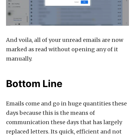
And voila, all of your unread emails are now
marked as read without opening any of it
manually.
Bottom Line
Emails come and go in huge quantities these
days because this is the means of
communication these days that has largely
replaced letters. Its quick, efficient and not