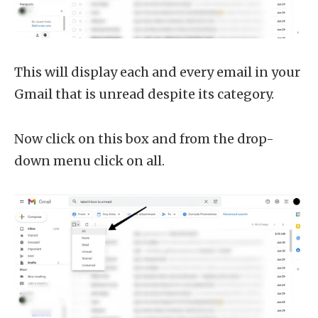
This will display each and every email in your
Gmail that is unread despite its category.
Now click on this box and from the drop-
down menu click on all.