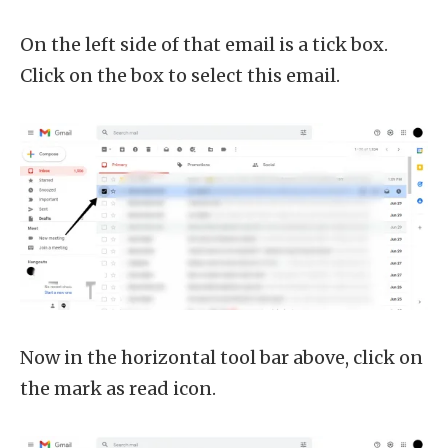
On the left side of that email is a tick box.
Click on the box to select this email.
Now in the horizontal tool bar above, click on
the mark as read icon.