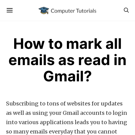
How to mark all
emails as read in
Gmail?
Subscribing to tons of websites for updates
as well as using your Gmail accounts to login
into various applications leads you to having
so many emails everyday that you cannot