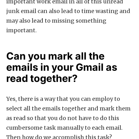
important work email in all of this unread
junk email can also lead to time wasting and
may also lead to missing something
important.
Can you mark all the
emails in your Gmail as
read together?
Yes, there is a way that you can employ to
select all the emails together and mark them
as read so that you do not have to do this
cumbersome task manually to each email.
Then how do we accomplish this task?