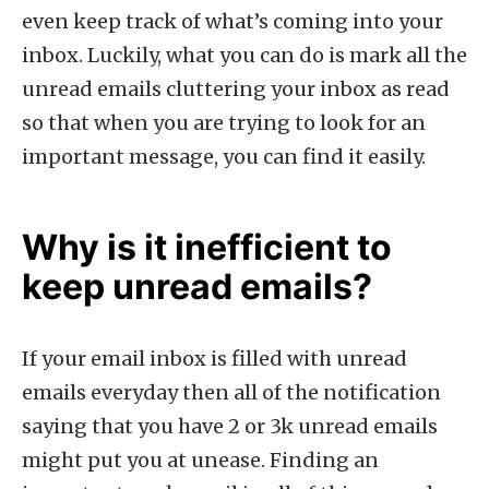
even keep track of what’s coming into your
inbox. Luckily, what you can do is mark all the
unread emails cluttering your inbox as read
so that when you are trying to look for an
important message, you can find it easily.
Why is it inefficient to
keep unread emails?
If your email inbox is filled with unread
emails everyday then all of the notification
saying that you have 2 or 3k unread emails
might put you at unease. Finding an