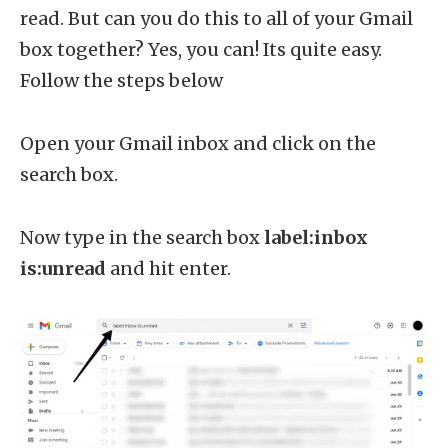
read. But can you do this to all of your Gmail
box together? Yes, you can! Its quite easy.
Follow the steps below
Open your Gmail inbox and click on the
search box.
Now type in the search box
label:inbox
is:unread
and hit enter.