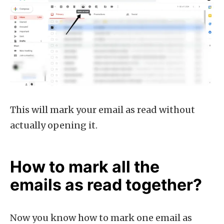
This will mark your email as read without
actually opening it.
How to mark all the
emails as read together?
Now you know how to mark one email as