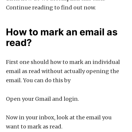
Continue reading to find out now.
How to mark an email as
read?
First one should how to mark an individual
email as read without actually opening the
email. You can do this by
Open your Gmail and login.
Now in your inbox, look at the email you
want to mark as read.