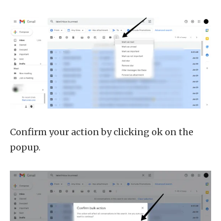
Confirm your action by clicking ok on the
popup.