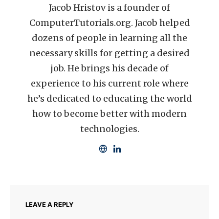
Jacob Hristov is a founder of
ComputerTutorials.org. Jacob helped
dozens of people in learning all the
necessary skills for getting a desired
job. He brings his decade of
experience to his current role where
he’s dedicated to educating the world
how to become better with modern
technologies.
LEAVE A REPLY